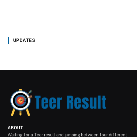
UPDATES
ABOUT
Waiting for a Teer result and jumping between four different