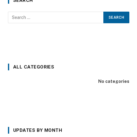
SEARCH
ALL CATEGORIES
No categories
UPDATES BY MONTH