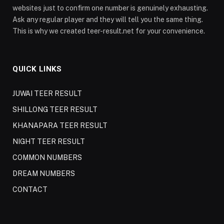
websites just to confirm one number is genuinely exhausting.
Ask any regular player and they will tell you the same thing.
This is why we created teer-result.net for your convenience.
QUICK LINKS
JUWAI TEER RESULT
SHILLONG TEER RESULT
KHANAPARA TEER RESULT
NIGHT TEER RESULT
COMMON NUMBERS
DREAM NUMBERS
CONTACT