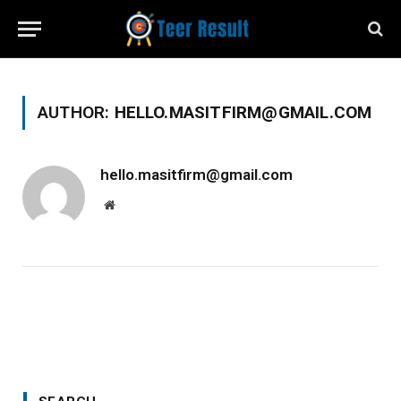
AUTHOR:
HELLO.MASITFIRM@GMAIL.COM
hello.masitfirm@gmail.com
Website