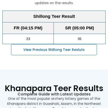
updates on the results.
Shillong Teer Result
FR (04:15 PM)
SR (05:00 PM)
23
35
View Previous Shillong Teer Resluts
Khanapara Teer Results
Complete Guide with Latest Updates
One of the most popular archery lottery games of the
Khanapara district in Guwahati, Assam, in the Northeast