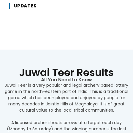
UPDATES
Juwai Teer Results
All You Need to Know
Juwai Teer is a very popular and legal archery based lottery
game in the north-eastern part of India. This is a traditional
game which has been played and enjoyed by people for
many decades in Jaintia Hills of Meghalaya. It is of great
cultural value to the local tribal communities.
A licensed archer shoots arrows at a target each day
(Monday to Saturday) and the winning number is the last