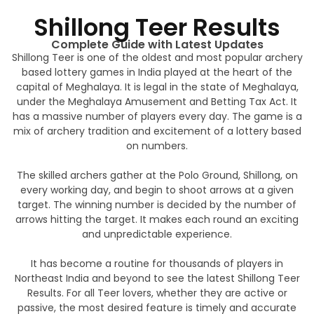
Shillong Teer Results
Complete Guide with Latest Updates
Shillong Teer is one of the oldest and most popular archery
based lottery games in India played at the heart of the
capital of Meghalaya. It is legal in the state of Meghalaya,
under the Meghalaya Amusement and Betting Tax Act. It
has a massive number of players every day. The game is a
mix of archery tradition and excitement of a lottery based
on numbers.
The skilled archers gather at the Polo Ground, Shillong, on
every working day, and begin to shoot arrows at a given
target. The winning number is decided by the number of
arrows hitting the target. It makes each round an exciting
and unpredictable experience.
It has become a routine for thousands of players in
Northeast India and beyond to see the latest Shillong Teer
Results. For all Teer lovers, whether they are active or
passive, the most desired feature is timely and accurate