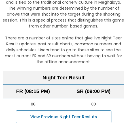
and is tied to the traditional archery culture in Meghalaya.
The winning numbers are determined by the number of
arrows that were shot into the target during the shooting
session. This is a special process that distinguishes this game
from other number-based games.
There are a number of sites online that give live Night Teer
Result updates, past result charts, common numbers and
daily schedules. Users tend to go to these sites to see the
most current FR and SR numbers without having to wait for
the offline announcement.
Night Teer Result
FR (08:15 PM)
SR (09:00 PM)
06
69
View Previous Night Teer Resluts