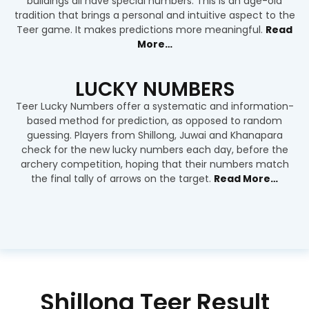
buildings all have special numbers. This is an age-old
tradition that brings a personal and intuitive aspect to the
Teer game. It makes predictions more meaningful.
Read
More…
LUCKY NUMBERS
Teer Lucky Numbers offer a systematic and information-
based method for prediction, as opposed to random
guessing. Players from Shillong, Juwai and Khanapara
check for the new lucky numbers each day, before the
archery competition, hoping that their numbers match
the final tally of arrows on the target.
Read More…
Shillong Teer Result