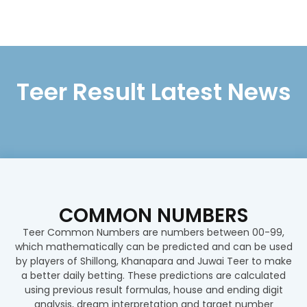
Teer Result Latest News
COMMON NUMBERS
Teer Common Numbers are numbers between 00-99,
which mathematically can be predicted and can be used
by players of Shillong, Khanapara and Juwai Teer to make
a better daily betting. These predictions are calculated
using previous result formulas, house and ending digit
analysis, dream interpretation and target number