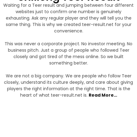
Waiting for a Teer result and jumping between four different
websites just to confirm one number is genuinely
exhausting. Ask any regular player and they will tell you the
same thing. This is why we created teer-result.net for your
convenience.
This was never a corporate project. No investor meeting. No
business pitch. Just a group of people who followed Teer
closely and got tired of the mess online. So we built
something better.
We are not a big company. We are people who follow Teer
closely, understand its culture deeply, and care about giving
players the right information at the right time. That is the
heart of what teer-result.net is
.
Read More…