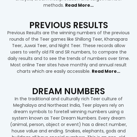
methods.
Read More…
PREVIOUS RESULTS
Previous Results are the winning numbers of the previous
rounds of the Teer games like Shillong Teer, Khanapara
Teer, Juwai Teer, and Night Teer. These records allow
users to verify old FR and SR numbers, to compare the
daily results and to see the trends of numbers over time.
Most online Teer sites have monthly and annual result
charts which are easily accessible
.
Read More…
DREAM NUMBERS
In the traditional and culturally rich Teer culture of
Meghalaya and Northeast India, Teer players rely on
dream symbols to foretell winning numbers using a
system known as Teer Dream Numbers. Every dream
(animal, person, object or event) has a direct number,
house value and ending. Snakes, elephants, gods and