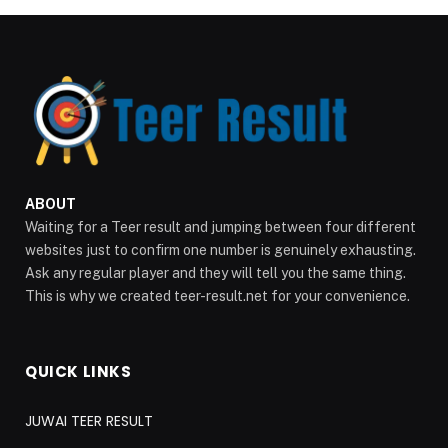
ABOUT
Waiting for a Teer result and jumping between four different
websites just to confirm one number is genuinely exhausting.
Ask any regular player and they will tell you the same thing.
This is why we created teer-result.net for your convenience.
QUICK LINKS
JUWAI TEER RESULT