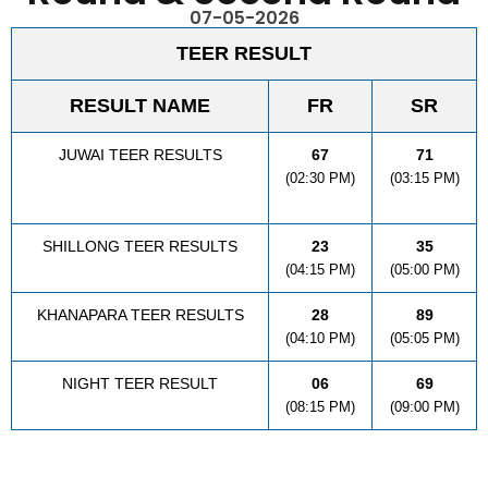
07-05-2026
TEER RESULT
RESULT NAME
FR
SR
JUWAI TEER RESULTS
67
71
(02:30 PM)
(03:15 PM)
SHILLONG TEER RESULTS
23
35
(04:15 PM)
(05:00 PM)
KHANAPARA TEER RESULTS
28
89
(04:10 PM)
(05:05 PM)
NIGHT TEER RESULT
06
69
(08:15 PM)
(09:00 PM)