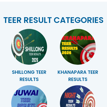
TEER RESULT CATEGORIES
SHILLONG TEER
KHANAPARA TEER
RESULTS
RESULTS