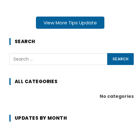
View More Tips Update
SEARCH
ALL CATEGORIES
No categories
UPDATES BY MONTH