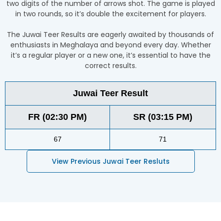
two digits of the number of arrows shot. The game is played
in two rounds, so it’s double the excitement for players.
The Juwai Teer Results are eagerly awaited by thousands of
enthusiasts in Meghalaya and beyond every day. Whether
it’s a regular player or a new one, it’s essential to have the
correct results.
Juwai Teer Result
FR (02:30 PM)
SR (03:15 PM)
67
71
View Previous Juwai Teer Resluts