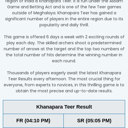
region of India is Khanapara Teer. It is run under the Assam
Game and Betting Act and is one of the few Teer games
outside of Meghalaya. Khanapara Teer has gained a
significant number of players in the entire region due to its
popularity and daily thrill.
This game is offered 6 days a week with 2 exciting rounds of
play each day. The skilled archers shoot a predetermined
number of arrows at the target and the top two numbers of
the total number of hits determine the winning number in
each round.
Thousands of players eagerly await the latest Khanapara
Teer Results every afternoon. The most crucial thing for
everyone, from experts to novices, in this thrilling game is to
obtain the most precise and up-to-date results.
Khanapara Teer Result
FR (04:10 PM)
SR (05:05 PM)