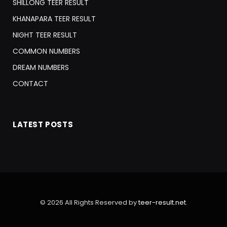
SHILLONG TEER RESULT
KHANAPARA TEER RESULT
NIGHT TEER RESULT
COMMON NUMBERS
DREAM NUMBERS
CONTACT
LATEST POSTS
© 2026 All Rights Reserved by
teer-result.net
.