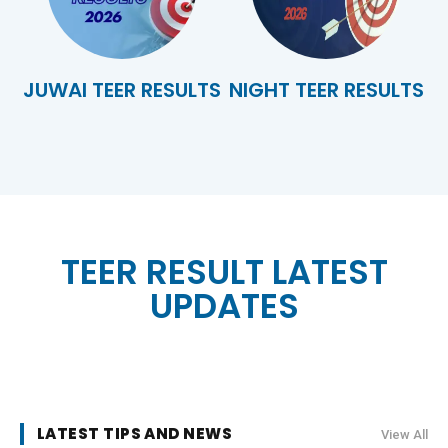
JUWAI TEER RESULTS
NIGHT TEER RESULTS
TEER RESULT LATEST
UPDATES
LATEST TIPS AND NEWS
View All