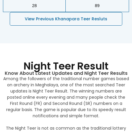
28
89
View Previous Khanapara Teer Resluts
Night Teer Result
Know About Latest Updates and Night Teer Results
Among the followers of the traditional number games based
on archery in Meghalaya, one of the most searched Teer
updates is Night Teer Result. The winning numbers are
posted online every evening and many people check the
First Round (FR) and Second Round (SR) numbers on a
regular basis. The game is popular due to its speedy result
notifications and simple format.
The Night Teer is not as common as the traditional lottery