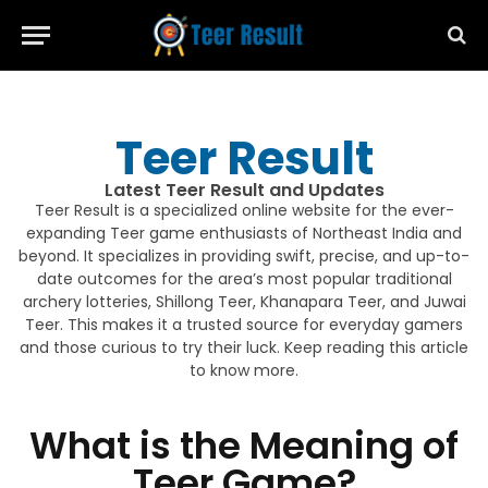
Teer Result
Latest Teer Result and Updates
Teer Result is a specialized online website for the ever-
expanding Teer game enthusiasts of Northeast India and
beyond. It specializes in providing swift, precise, and up-to-
date outcomes for the area’s most popular traditional
archery lotteries, Shillong Teer, Khanapara Teer, and Juwai
Teer. This makes it a trusted source for everyday gamers
and those curious to try their luck. Keep reading this article
to know more.
What is the Meaning of
Teer Game?