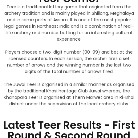
Teer is a traditional lottery game that originated from the
archery tradition and is mainly played in Shillong, Meghalaya
and in some parts of Assam. It is one of the most popular
legal games in Northeast India and is a combination of real-
life archery and number betting for an interesting cultural
experience.
Players choose a two-digit number (00-99) and bet at the
licensed counters. In each session, the archer fires a set
number of arrows and the winning number is the last two
digits of the total number of arrows fired.
The Juwai Teer is organised in a similar manner as organised
by the traditional Khasi heritage Club Juwai whereas, the
Khanapara Teer is organised at Them Marwet area in Ri-Bhoi
district under the supervision of the local archery clubs.
Latest Teer Results - First
Round & Second Round