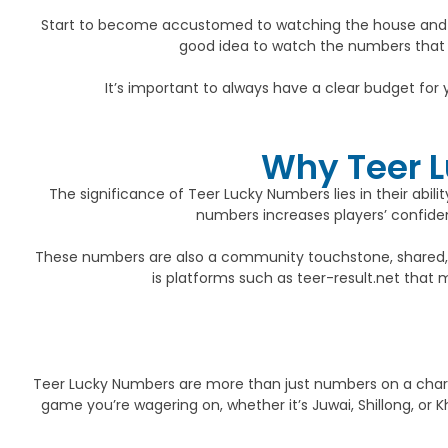
Start to become accustomed to watching the house and the
good idea to watch the numbers that 
It’s important to always have a clear budget for
Why Teer L
The significance of Teer Lucky Numbers lies in their abi
numbers increases players’ confiden
These numbers are also a community touchstone, shared, disc
is platforms such as teer-result.net that 
Teer Lucky Numbers are more than just numbers on a chart;
game you’re wagering on, whether it’s Juwai, Shillong, o