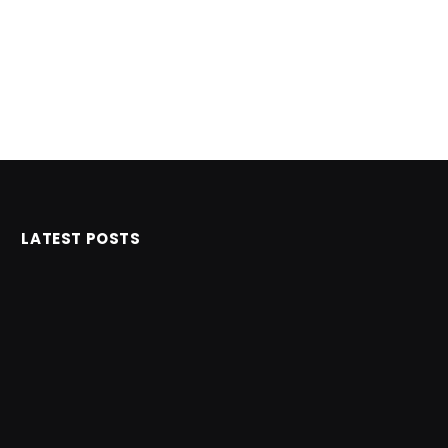
LATEST POSTS