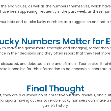
 end values, as well as the numbers themselves, which have oth
have been appearing frequently in the past week, as these nu
 your bets and to take lucky numbers as a suggestion and not a
ucky Numbers Matter for E
lity to make the game more strategic and engaging, rather than
ce in their decisions and they often report that they feel more 
ussed, and debated online and offline in Teer circles. It reinfor
make it possible for this information to be accessible, accurate 
Final Thought
 they are a culmination of collective wisdom, analysis, and c
r Khanapara, having access to reliable lucky numbers can make a
game’s history.