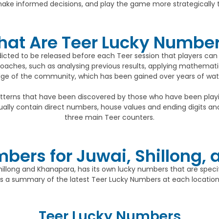
ake informed decisions, and play the game more strategically 
at Are Teer Lucky Numbe
dicted to be released before each Teer session that players ca
oaches, such as analysing previous results, applying mathemati
dge of the community, which has been gained over years of watc
atterns that have been discovered by those who have been playin
lly contain direct numbers, house values and ending digits and 
three main Teer counters.
bers for Juwai, Shillong
hillong and Khanapara, has its own lucky numbers that are specifi
is a summary of the latest Teer Lucky Numbers at each location
Teer Lucky Numbers