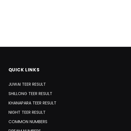
QUICK LINKS
JUWAI TEER RESULT
SHILLONG TEER RESULT
KHANAPARA TEER RESULT
NIGHT TEER RESULT
COMMON NUMBERS