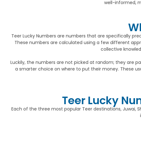
well-informed, m
Wh
Teer Lucky Numbers are numbers that are specifically pre
These numbers are calculated using a few different appr
collective knowle
Luckily, the numbers are not picked at random; they are p
a smarter choice on where to put their money. These usua
Teer Lucky Num
Each of the three most popular Teer destinations, Juwai, S