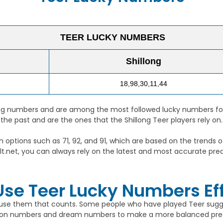
TEER LUCKY NUMBER​S
Shillong
18,98,30,11,44
ng numbers and are among the most followed lucky numbers for 
the past and are the ones that the Shillong Teer players rely on.
options such as 71, 92, and 91, which are based on the trends o
.net, you can always rely on the latest and most accurate predi
Use Teer Lucky Numbers Eff
u use them that counts. Some people who have played Teer sugge
 numbers and dream numbers to make a more balanced pred