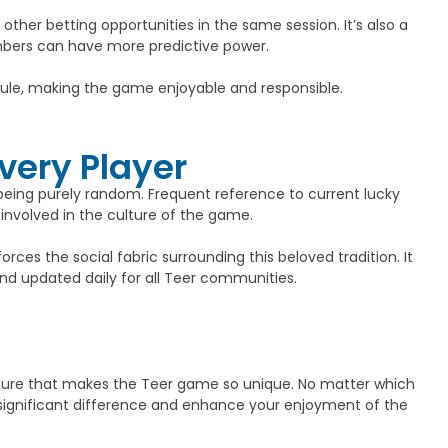
er betting opportunities in the same session. It’s also a
mbers can have more predictive power.
 rule, making the game enjoyable and responsible.
very Player
 being purely random. Frequent reference to current lucky
involved in the culture of the game.
ces the social fabric surrounding this beloved tradition. It
and updated daily for all Teer communities.
ulture that makes the Teer game so unique. No matter which
 significant difference and enhance your enjoyment of the