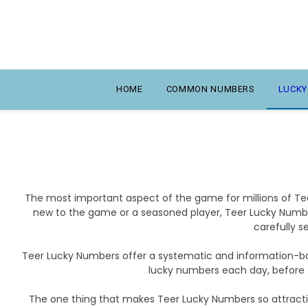
HOME
COMMON NUMBERS
LUCKY
The most important aspect of the game for millions of Tee
new to the game or a seasoned player, Teer Lucky Numbe
carefully s
Teer Lucky Numbers offer a systematic and information-ba
lucky numbers each day, before t
The one thing that makes Teer Lucky Numbers so attractive