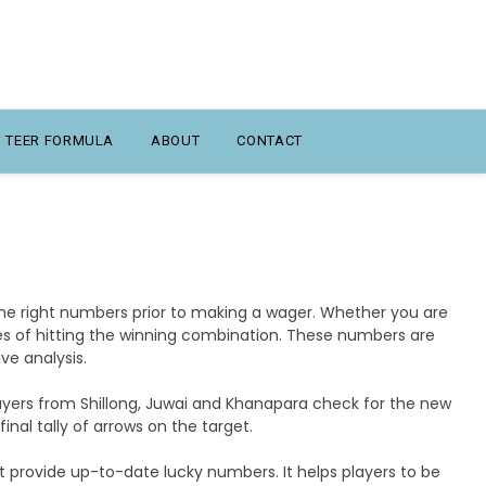
TEER FORMULA
ABOUT
CONTACT
the right numbers prior to making a wager. Whether you are
s of hitting the winning combination. These numbers are
ve analysis.
yers from Shillong, Juwai and Khanapara check for the new
al tally of arrows on the target.
t provide up-to-date lucky numbers. It helps players to be