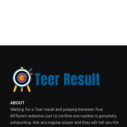
ABOUT
Waiting for a Teer result and jumping between four
different websites just to confirm one number is genuinely
exhausting. Ask any regular player and they will tell you the