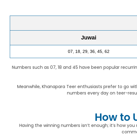
Juwai
07, 18, 29, 36, 45, 62
Numbers such as 07, 18 and 45 have been popular recurri
Meanwhile, Khanapara Teer enthusiasts prefer to go with 
numbers every day on teer-result
How to 
Having the winning numbers isn’t enough; it’s how yo
common