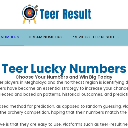
 NUMBERS
DREAM NUMBERS
PREVIOUS TEER RESULT
Teer Lucky Numbers
Choose Your Numbers and Win Big Today
r players in Meghalaya and the Northeast region is identifying 
rs have become an essential strategy to increase your chance
elected and based on patterns, historical outcomes, and predicti
sed method for prediction, as opposed to random guessing. Pla
he archery competition, hoping that their numbers match the fin
 is that they are easy to use. Platforms such as teer-result.ne