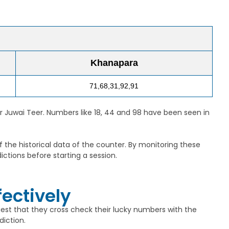
Khanapara
71,68,31,92,91
Juwai Teer. Numbers like 18, 44 and 98 have been seen in
f the historical data of the counter. By monitoring these
ctions before starting a session.
ectively
st that they cross check their lucky numbers with the
iction.