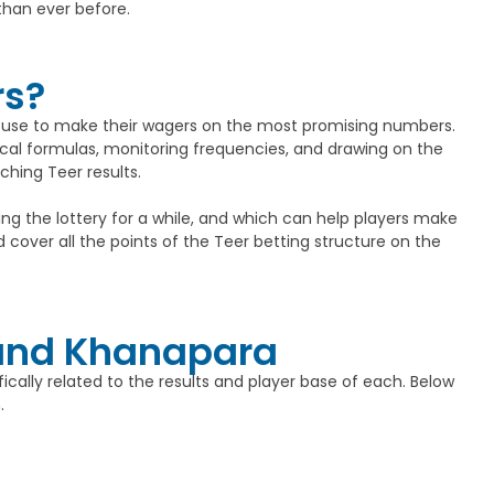
than ever before.
rs?
n use to make their wagers on the most promising numbers.
cal formulas, monitoring frequencies, and drawing on the
hing Teer results.
g the lottery for a while, and which can help players make
cover all the points of the Teer betting structure on the
, and Khanapara
cally related to the results and player base of each. Below
.